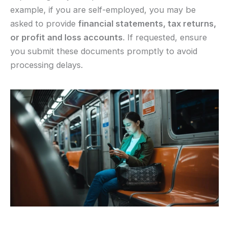
example, if you are self-employed, you may be
asked to provide
financial statements, tax returns,
or profit and loss accounts
. If requested, ensure
you submit these documents promptly to avoid
processing delays.