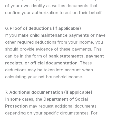
of your own identity as well as documents that
confirm your authorization to act on their behalf.
6. Proof of deductions (if applicable)
If you make
child maintenance payments
or have
other required deductions from your income, you
should provide evidence of these payments. This
can be in the form of
bank statements, payment
receipts, or official documentation
. These
deductions may be taken into account when
calculating your net household income.
7. Additional documentation (if applicable)
In some cases, the
Department of Social
Protection
may request additional documents,
depending on your specific circumstances. For