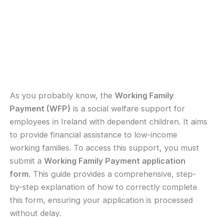
As you probably know, the
Working Family
Payment (WFP)
is a social welfare support for
employees in Ireland with dependent children. It aims
to provide financial assistance to low-income
working families. To access this support, you must
submit a
Working Family Payment application
form
. This guide provides a comprehensive, step-
by-step explanation of how to correctly complete
this form, ensuring your application is processed
without delay.