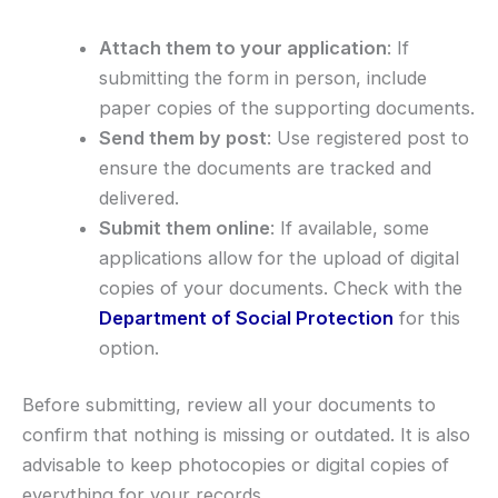
Attach them to your application
: If
submitting the form in person, include
paper copies of the supporting documents.
Send them by post
: Use registered post to
ensure the documents are tracked and
delivered.
Submit them online
: If available, some
applications allow for the upload of digital
copies of your documents. Check with the
Department of Social Protection
for this
option.
Before submitting, review all your documents to
confirm that nothing is missing or outdated. It is also
advisable to keep photocopies or digital copies of
everything for your records.