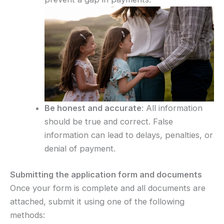
Be honest and accurate
: All information
should be true and correct. False
information can lead to delays, penalties, or
denial of payment.
Submitting the application form and documents
Once your form is complete and all documents are
attached, submit it using one of the following
methods: