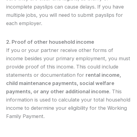
incomplete payslips can cause delays. If you have
multiple jobs, you will need to submit payslips for
each employer.
2. Proof of other household income
If you or your partner receive other forms of
income besides your primary employment, you must
provide proof of this income. This could include
statements or documentation for
rental income,
child maintenance payments, social welfare
payments, or any other additional income
. This
information is used to calculate your total household
income to determine your eligibility for the Working
Family Payment.