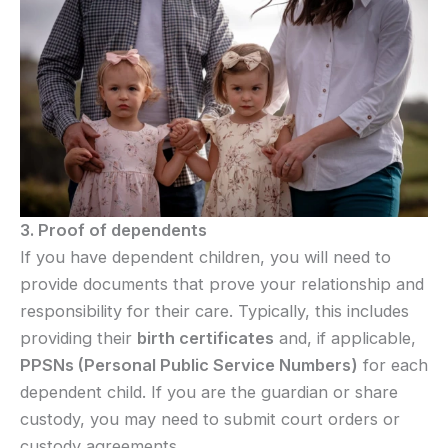
3. Proof of dependents
If you have dependent children, you will need to
provide documents that prove your relationship and
responsibility for their care. Typically, this includes
providing their
birth certificates
and, if applicable,
PPSNs (Personal Public Service Numbers)
for each
dependent child. If you are the guardian or share
custody, you may need to submit court orders or
custody agreements.