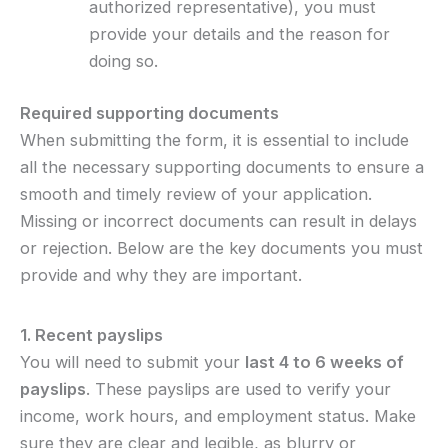
authorized representative), you must
provide your details and the reason for
doing so.
Required supporting documents
When submitting the form, it is essential to include
all the necessary supporting documents to ensure a
smooth and timely review of your application.
Missing or incorrect documents can result in delays
or rejection. Below are the key documents you must
provide and why they are important.
1. Recent payslips
You will need to submit your
last 4 to 6 weeks of
payslips
. These payslips are used to verify your
income, work hours, and employment status. Make
sure they are clear and legible, as blurry or