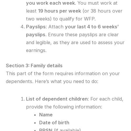
you work each week
. You must work at
least
19 hours per week
(or 38 hours over
two weeks) to qualify for WFP.
Payslips
: Attach
your last 4 to 6 weeks’
payslips
. Ensure these payslips are clear
and legible, as they are used to assess your
earnings.
Section 3: Family details
This part of the form requires information on your
dependents. Here’s what you need to do:
List of dependent children
: For each child,
provide the following information:
Name
Date of birth
PPSN
(if available)