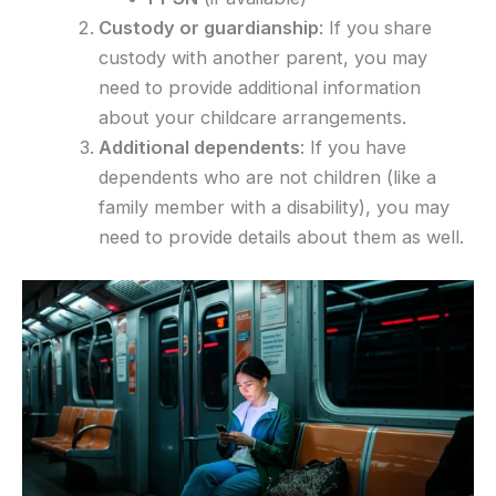
Custody or guardianship
: If you share
custody with another parent, you may
need to provide additional information
about your childcare arrangements.
Additional dependents
: If you have
dependents who are not children (like a
family member with a disability), you may
need to provide details about them as well.