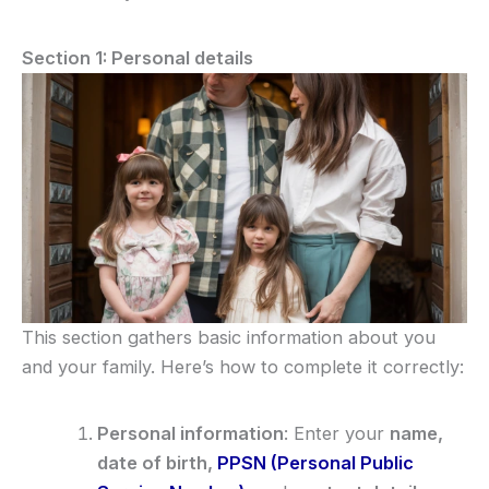
Section 1: Personal details
This section gathers basic information about you
and your family. Here’s how to complete it correctly:
Personal information
: Enter your
name,
date of birth,
PPSN (Personal Public