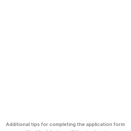
Additional tips for completing the application form