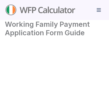
Skip
to
content
Working Family Payment
Application Form Guide