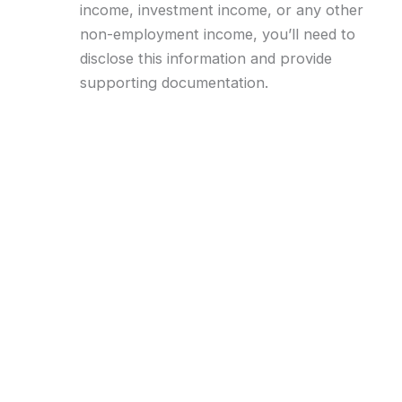
income, investment income, or any other
non-employment income, you’ll need to
disclose this information and provide
supporting documentation.