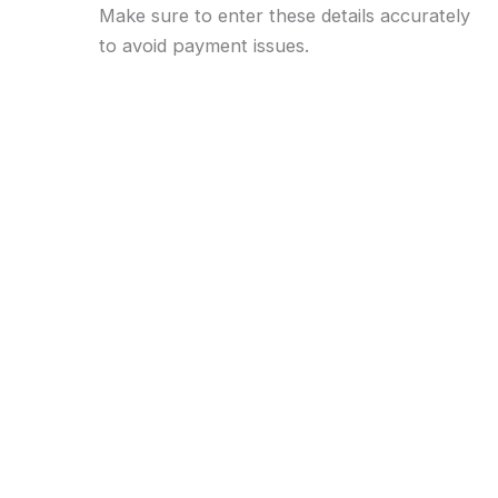
Make sure to enter these details accurately
to avoid payment issues.