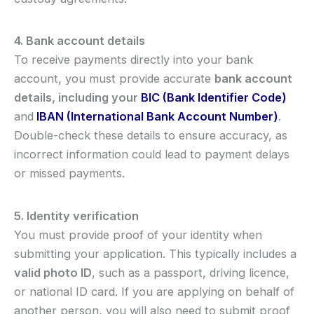
4. Bank account details
To receive payments directly into your bank
account, you must provide accurate
bank account
details, including your
BIC (Bank Identifier Code)
and
IBAN (International Bank Account Number)
.
Double-check these details to ensure accuracy, as
incorrect information could lead to payment delays
or missed payments.
5. Identity verification
You must provide proof of your identity when
submitting your application. This typically includes a
valid photo ID
, such as a passport, driving licence,
or national ID card. If you are applying on behalf of
another person, you will also need to submit proof