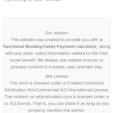
Our mission
This website was created to provide you with
a
functional Working Family Payment calculator
, along
with any other useful information related to this Irish
social benefit. We always use reliable sources to
prepare content in a simple, easy and fast way.
Site License
This work is licensed under a Creative Commons
Attribution-NonCommercial 4.0 International License.
The content on wfpcalculator.com is licensed under a
cc 4.0 license. That is, you can share it as long as you
properly mention the author.