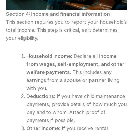
Section 4: Income and financial information
This section requires you to report your household’s
total income. This step is critical, as it determines
your eligibility.
Household income
: Declare all
income
from wages, self-employment, and other
welfare payments
. This includes any
earnings from a spouse or partner living
with you.
Deductions
: If you have child maintenance
payments, provide details of how much you
pay and to whom. Attach proof of
payments if possible.
Other income
: If you receive rental