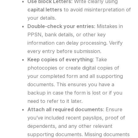
Use block Letters
: Write clearly using
capital letters
to avoid misinterpretation of
your details.
Double-check your entries
: Mistakes in
PPSN, bank details, or other key
information can delay processing. Verify
every entry before submission.
Keep copies of everything
: Take
photocopies or create digital copies of
your completed form and all supporting
documents. This ensures you have a
backup in case the form is lost or if you
need to refer to it later.
Attach all required documents
: Ensure
you’ve included recent payslips, proof of
dependents, and any other relevant
supporting documents. Missing documents