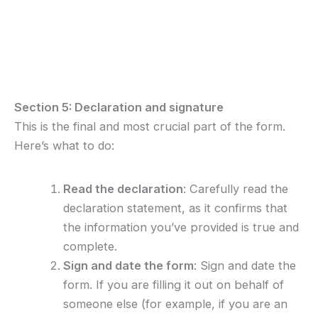
Section 5: Declaration and signature
This is the final and most crucial part of the form.
Here’s what to do:
Read the declaration
: Carefully read the
declaration statement, as it confirms that
the information you’ve provided is true and
complete.
Sign and date the form
: Sign and date the
form. If you are filling it out on behalf of
someone else (for example, if you are an