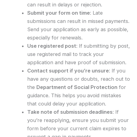
can result in delays or rejection.
Submit your form on time
: Late
submissions can result in missed payments.
Send your application as early as possible,
especially for renewals.
Use registered post
: If submitting by post,
use registered mail to track your
application and have proof of submission.
Contact support if you’re unsure
: If you
have any questions or doubts, reach out to
the
Department of Social Protection
for
guidance. This helps you avoid mistakes
that could delay your application.
Take note of submission deadlines
: If
you’re reapplying, ensure you submit your
form before your current claim expires to
prevent a gap in payments.