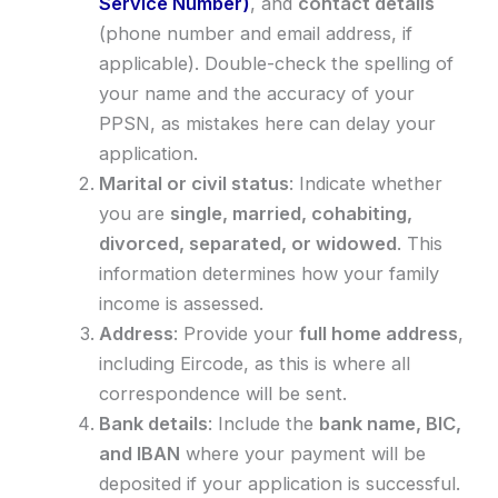
Service Number)
, and
contact details
(phone number and email address, if
applicable). Double-check the spelling of
your name and the accuracy of your
PPSN, as mistakes here can delay your
application.
Marital or civil status
: Indicate whether
you are
single, married, cohabiting,
divorced, separated, or widowed
. This
information determines how your family
income is assessed.
Address
: Provide your
full home address
,
including Eircode, as this is where all
correspondence will be sent.
Bank details
: Include the
bank name, BIC,
and IBAN
where your payment will be
deposited if your application is successful.