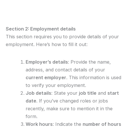
Section 2: Employment details
This section requires you to provide details of your
employment. Here’s how to fill it out:
Employer’s details
: Provide the name,
address, and contact details of your
current employer
. This information is used
to verify your employment.
Job details
: State your
job title
and
start
date
. If you’ve changed roles or jobs
recently, make sure to mention it in the
form.
Work hours
: Indicate the
number of hours